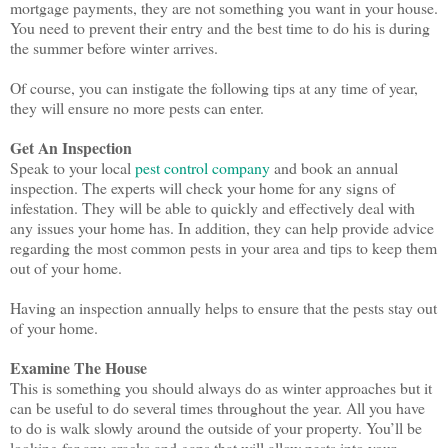
mortgage payments, they are not something you want in your house.
You need to prevent their entry and the best time to do his is during
the summer before winter arrives.
Of course, you can instigate the following tips at any time of year,
they will ensure no more pests can enter.
Get An Inspection
Speak to your local
pest control company
and book an annual
inspection. The experts will check your home for any signs of
infestation. They will be able to quickly and effectively deal with
any issues your home has. In addition, they can help provide advice
regarding the most common pests in your area and tips to keep them
out of your home.
Having an inspection annually helps to ensure that the pests stay out
of your home.
Examine The House
This is something you should always do as winter approaches but it
can be useful to do several times throughout the year. All you have
to do is walk slowly around the outside of your property. You’ll be
looking for any cracks and gaps that will allow pests into your