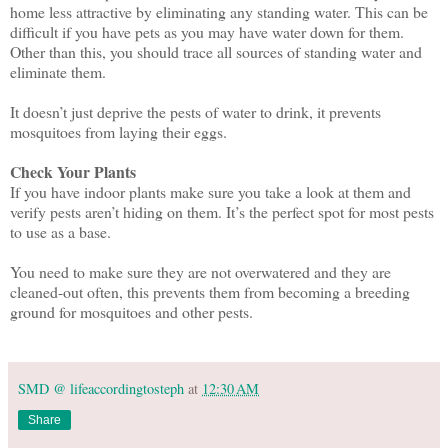
home less attractive by eliminating any standing water. This can be
difficult if you have pets as you may have water down for them.
Other than this, you should trace all sources of standing water and
eliminate them.
It doesn’t just deprive the pests of water to drink, it prevents
mosquitoes from laying their eggs.
Check Your Plants
If you have indoor plants make sure you take a look at them and
verify pests aren’t hiding on them. It’s the perfect spot for most pests
to use as a base.
You need to make sure they are not overwatered and they are
cleaned-out often, this prevents them from becoming a breeding
ground for mosquitoes and other pests.
SMD @ lifeaccordingtosteph
at
12:30 AM
Share