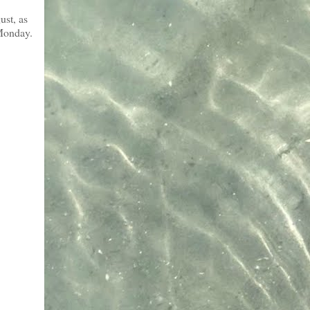
ust, as
 Monday.