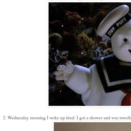
2. Wednesday morning I woke up tired. I got a shower and was toweling