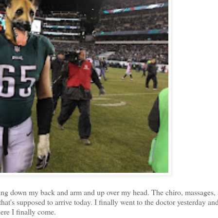
iating down my back and arm and up over my head. The chiro, massages,
that's supposed to arrive today. I finally went to the doctor yesterday an
ere I finally come.