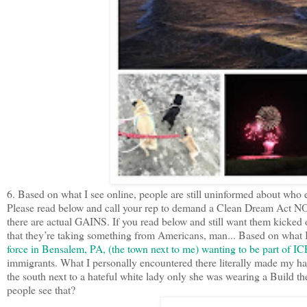
6. Based on what I see online, people are still uninformed about who e
Please read below and call your rep to demand a Clean Dream Act NOW
there are actual GAINS. If you read below and still want them kicked
that they’re taking something from Americans, man... Based on what 
force in Bensalem, PA, (the town next to me) wanting to be part of I
immigrants. What I personally encountered there literally made my hair
the south next to a hateful white lady only she was wearing a Build th
people see that?