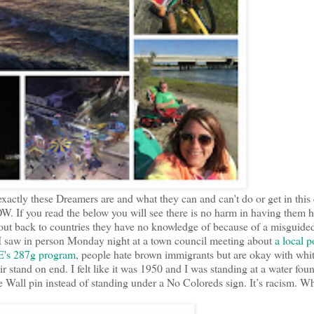
xactly these Dreamers are and what they can and can't do or get in this
. If you read the below you will see there is no harm in having them h
 out back to countries they have no knowledge of because of a misguide
I saw in person Monday night at a town council meeting about
a local p
CE's 287g program
, people hate brown immigrants but are okay with whi
 stand on end. I felt like it was 1950 and I was standing at a water foun
e Wall pin instead of standing under a No Coloreds sign. It’s racism. W