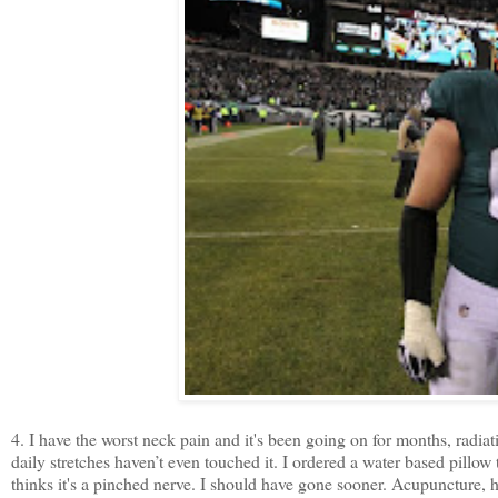
4. I have the worst neck pain and it's been going on for months, rad
daily stretches haven’t even touched it. I ordered a water based pillow 
thinks it's a pinched nerve. I should have gone sooner. Acupuncture, h