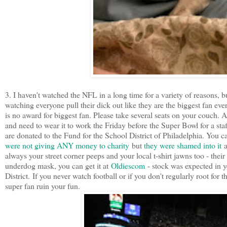
3. I haven't watched the NFL in a long time for a variety of reasons, b
watching everyone pull their dick out like they are the biggest fan eve
is no award for biggest fan. Please take several seats on your couch
and need to wear it to work the Friday before the Super Bowl for a st
are donated to the Fund for the School District of Philadelphia. You c
were not giving ANY money to charity
but
they were shamed into it
a
always your street corner peeps and your local t-shirt jawns too - their 
underdog mask, you can get it at
Oldiescom
- stock was expected in ye
District. If you never watch football or if you don't regularly root for 
super fan ruin your fun.