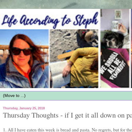
Thursday, January 25, 2018
Thursday Thoughts - if I get it all down on pa
1. All I have eaten this week is bread and pasta. No regrets, but for the