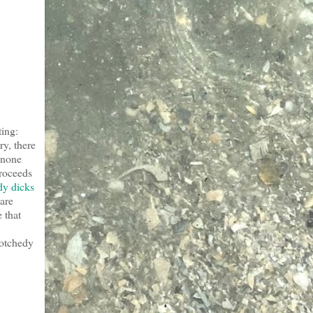
ting:
ry, there
 none
proceeds
dy dicks
are
e that
crotchedy