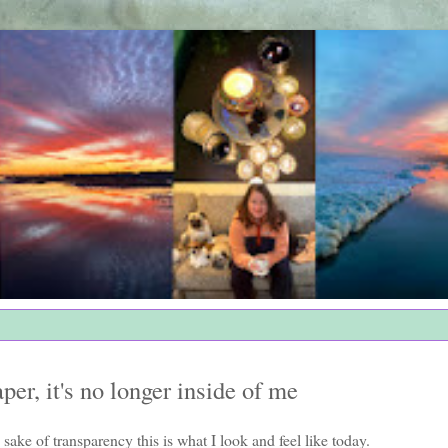
per, it's no longer inside of me
 sake of transparency this is what I look and feel like today.