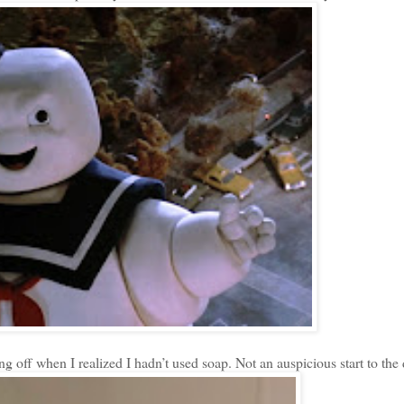
 off when I realized I hadn’t used soap. Not an auspicious start to the 