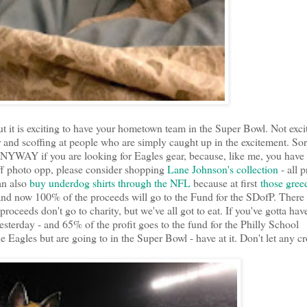
ut it is exciting to have your hometown team in the Super Bowl. Not exci
r and scoffing at people who are simply caught up in the excitement. Sor
. ANYWAY if you are looking for Eagles gear, because, like me, you have
aff photo opp, please consider shopping
Lane Johnson's collection
- all 
an also
buy underdog shirts through the NFL
because at first
those gree
nd now 100% of the proceeds will go to the Fund for the SDofP. There 
proceeds don't go to charity, but we've all got to eat. If you've gotta hav
sterday - and 65% of the profit goes to the fund for the Philly School
the Eagles but are going to in the Super Bowl - have at it. Don't let any 