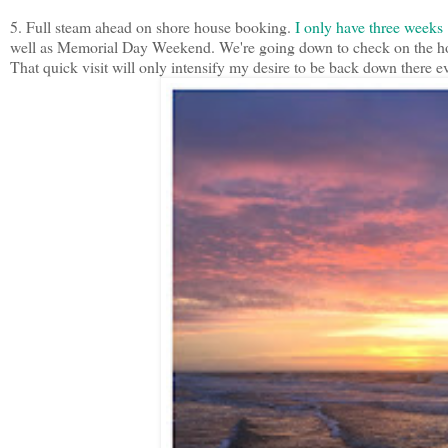
5. Full steam ahead on shore house booking.
I only have three weeks l
well as Memorial Day Weekend. We're going down to check on the hous
That quick visit will only intensify my desire to be back down there