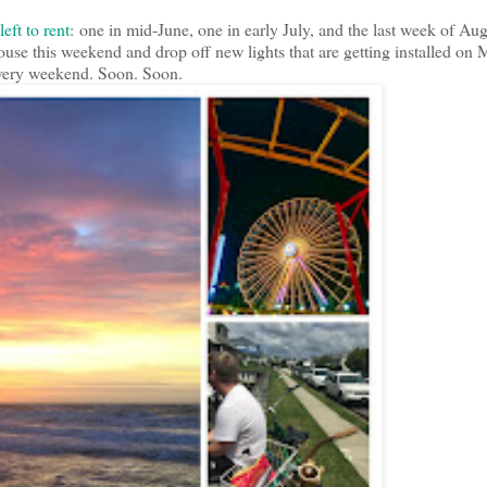
eft to rent
: one in mid-June, one in early July, and the last week of Aug
e this weekend and drop off new lights that are getting installed on
 every weekend. Soon. Soon.