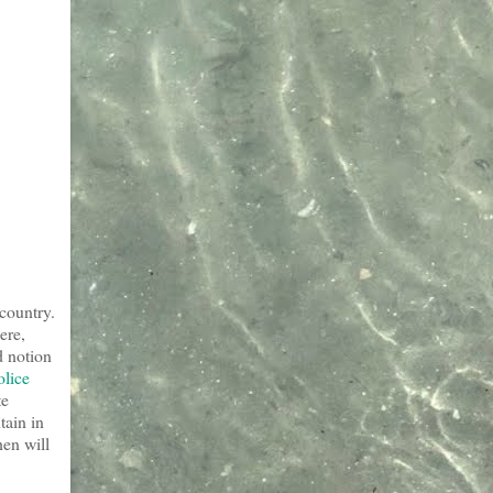
 country.
ere,
d notion
olice
te
tain in
hen will