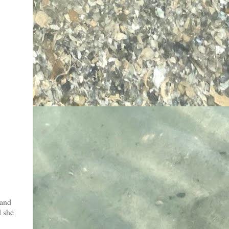
 and
d she