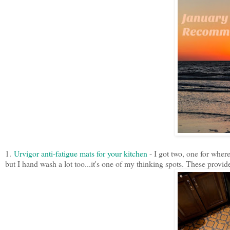
1.
Urvigor anti-fatigue mats for your kitchen
- I got two, one for wher
but I hand wash a lot too...it's one of my thinking spots. These provi