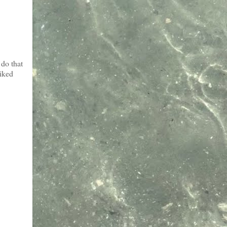
do that
liked