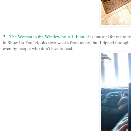
2.
The Woman in the Window by A.J. Finn
- It's unusual for me to
in Show Us Your Books (two weeks from today) but I ripped through th
even by people who don't love to read.