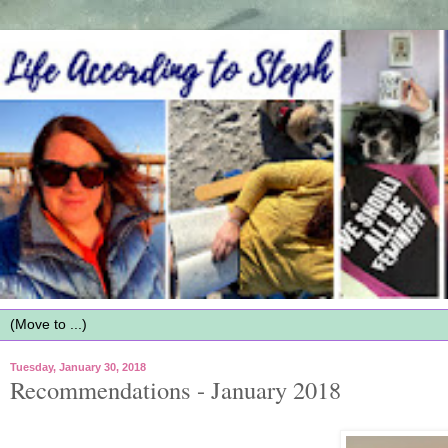
Tuesday, January 30, 2018
Recommendations - January 2018