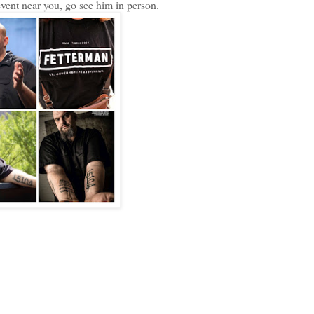
 event near you, go see him in person.