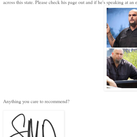
across this state. Please check his page out and if he's speaking at an
Anything you care to recommend?