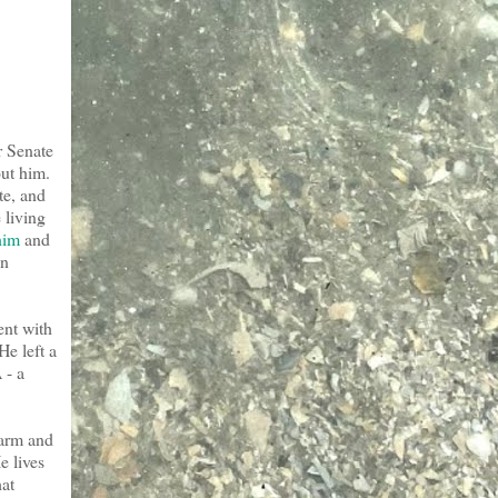
r Senate
out him.
te, and
 living
him
and
on
ent with
He left a
 - a
 arm and
e lives
hat