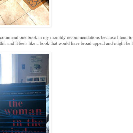
 recommend one book in my monthly recommendations because I tend to 
is and it feels like a book that would have broad appeal and might be 