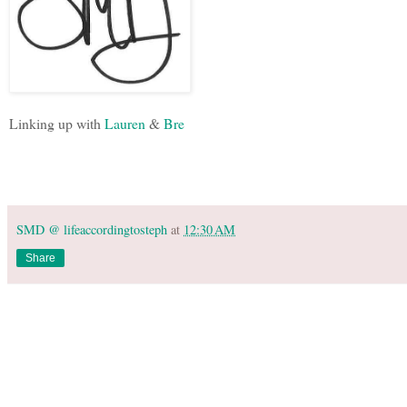
Linking up with
Lauren
&
Bre
SMD @ lifeaccordingtosteph
at
12:30 AM
Share