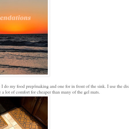
e I do my food prep/making and one for in front of the sink. I use the d
de a lot of comfort for cheaper than many of the gel mats.