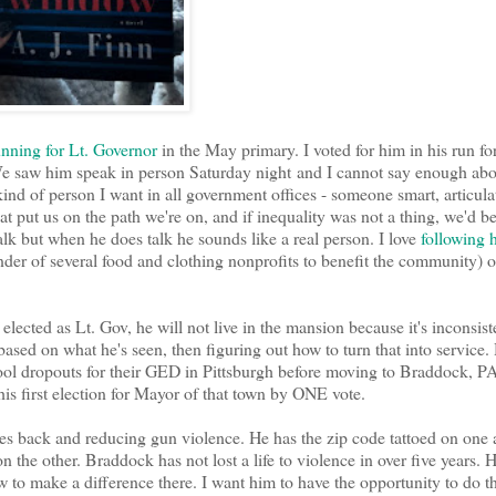
nning for Lt. Governor
in the May primary. I voted for him in his run fo
. We saw him speak in person Saturday night and I cannot say enough ab
ind of person I want in all government offices - someone smart, articula
t put us on the path we're on, and if inequality was not a thing, we'd be
 talk but when he does talk he sounds like a real person. I love
following 
nder of several food and clothing nonprofits to benefit the community) 
 elected as Lt. Gov, he will not live in the mansion because it's inconsist
s based on what he's seen, then figuring out how to turn that into service. 
chool dropouts for their GED in Pittsburgh before moving to Braddock, PA
his first election for Mayor of that town by ONE vote.
ses back and reducing gun violence. He has the zip code tattoed on one
the other. Braddock has not lost a life to violence in over five years. H
 to make a difference there. I want him to have the opportunity to do t