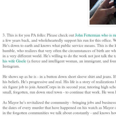
3. This is for you PA folks: Please check out
John Fetterman who is ru
a few years back, and wholeheartedly support his run for this office
He's down to earth and knows what public service means. This is the k
humble, who realizes that very often the circumstances of birth are wha
in a very different world. He's willing to do the work not just talk the
his wife Gisele
(a fierce and intelligent woman, an immigrant, and fou
Instagram.
He shows up as he is - in a button down short sleeve shirt and jeans. If
his beliefs. He's progressive and real. His life is a story of realization
six figure job to join AmeriCorps in its second year, tutoring high s
small, forgotten, run down steel town - to continue that work. He won 
As Mayor he's revitalized the community - bringing jobs and busines
the dates of every murder that have happened on his watch as Mayor on 
in the forgotten communities we talk about constantly - and knows how