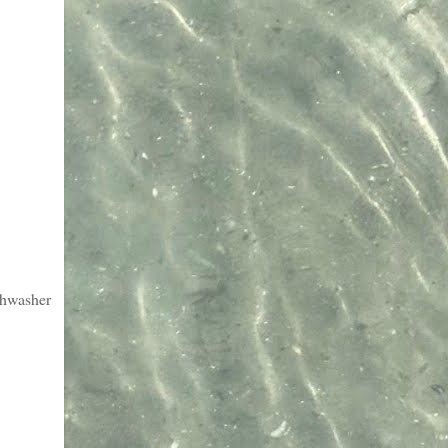
ishwasher