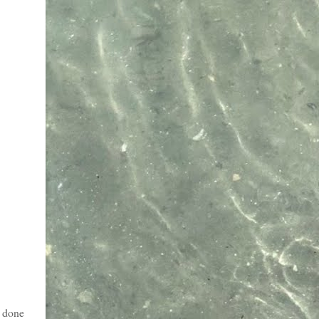
t done