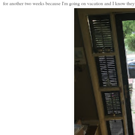
for another two weeks because I'm going on vacation and I know they