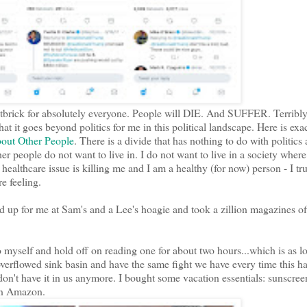
a shitbrick for absolutely everyone. People will DIE. And SUFFER. Terribl
t it goes beyond politics for me in this political landscape. Here is exa
out Other People
. There is a divide that has nothing to do with politics
her people do not want to live in. I do not want to live in a society wher
 healthcare issue is killing me and I am a healthy (for now) person - I tru
e feeling.
 up for me at Sam's and a Lee's hoagie and took a zillion magazines o
 myself and hold off on reading one for about two hours...which is as lo
overflowed sink basin and have the same fight we have every time this h
on't have it in us anymore. I bought some vacation essentials: sunscre
 on Amazon.