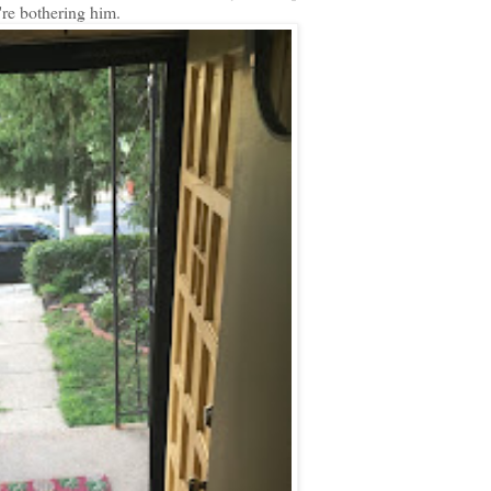
're bothering him.