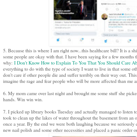
5. Because this is where I am right now...this healthcare bill? It is 
some people are okay with that. I have been saying for a few months tha
why:
I Don't Know How to Explain To You That You Should Care Ab
everything to do with the type of society I want to live in that some ot
don't care if other people die and suffer terribly on their way out. This
imagine the rage and fear people who will be more affected than me ar
6. My mom came over last night and brought me some stuff she picked
hands. Win win win.
7. I picked up library books Tuesday and actually managed to listen to
took to clean up the lakes of water throughout the basement from an 
once a year. By the end we were both laughing because we seriously d
new nail polish and some other necessities and placed a panic order