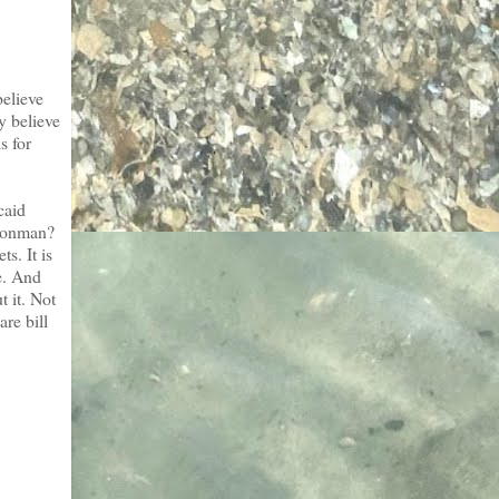
believe
y believe
s for
caid
 conman?
s. It is
e. And
t it. Not
re bill