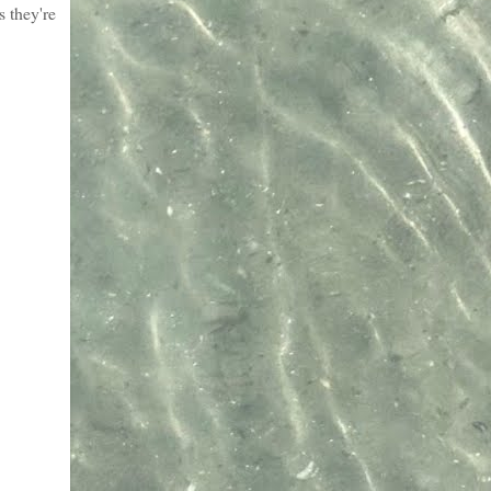
s they're