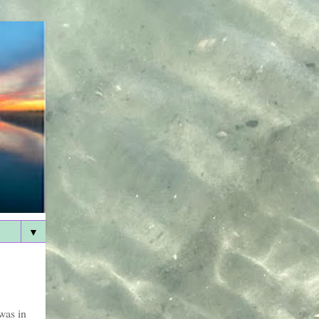
▼
was in