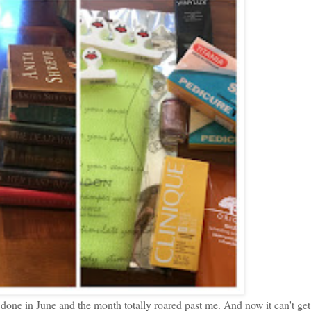
h done in June and the month totally roared past me. And now it can't ge