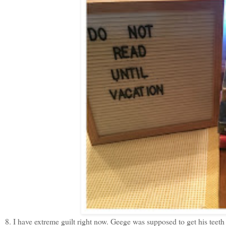
8. I have extreme guilt right now. Geege was supposed to get his teet