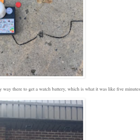
way there to get a watch battery, which is what it was like five minutes