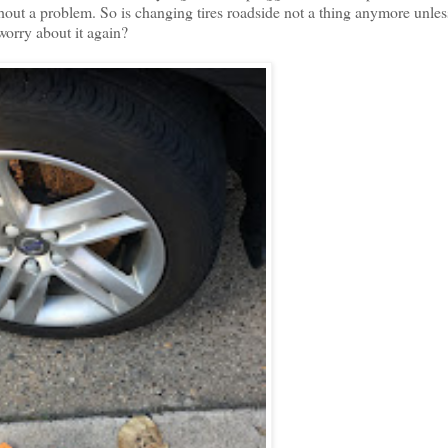
hout a problem. So is changing tires roadside not a thing anymore unles
 worry about it again?