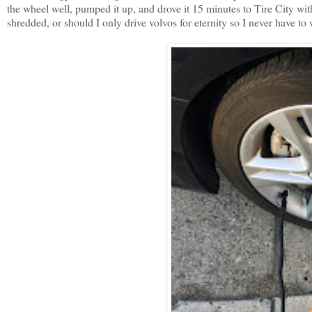
the wheel well, pumped it up, and drove it 15 minutes to Tire City wit
shredded, or should I only drive volvos for eternity so I never have to