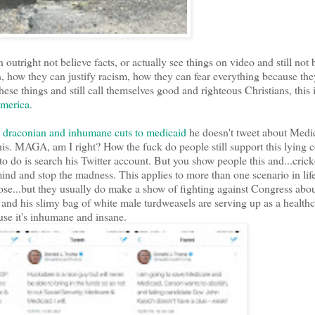
utright not believe facts, or actually see things on video and still not 
, how they can justify racism, how they can fear everything because the
se things and still call themselves good and righteous Christians, this i
America
.
th draconian and inhumane cuts to medicaid
he doesn't tweet about Medi
his. MAGA, am I right? How the fuck do people still support this lying
o do is search his Twitter account. But you show people this and...cricket
ind and stop the madness. This applies to more than one scenario in lif
ose...but they usually do make a show of fighting against Congress abou
nd his slimy bag of white male turdweasels are serving up as a healthca
ause it's inhumane and insane.