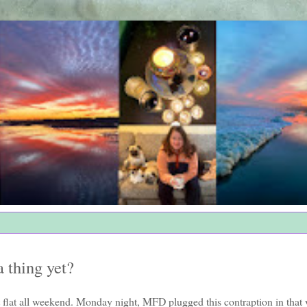
a thing yet?
t flat all weekend. Monday night, MFD plugged this contraption in that 