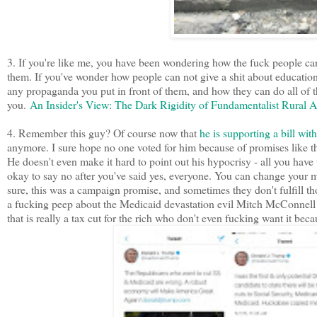
3. If you're like me, you have been wondering how the fuck people can o
them. If you've wonder how people can not give a shit about education
any propaganda you put in front of them, and how they can do all of the
you.
An Insider's View: The Dark Rigidity of Fundamentalist Rural 
4. Remember this guy? Of course now that
he is supporting a bill wi
anymore. I sure hope no one voted for him because of promises like t
He doesn't even make it hard to point out his hypocrisy - all you have t
okay to say no after you've said yes, everyone. You can change your m
sure, this was a campaign promise, and sometimes they don't fulfill th
a fucking peep about the Medicaid devastation evil Mitch McConnell a
that is really a tax cut for the rich who don't even fucking want it bec