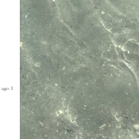
 ago. I