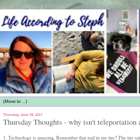
Thursday, June 29, 2017
Thursday Thoughts - why isn't teleportation 
1. Technology is amazing. Remember that nail in my tire? The tire sa