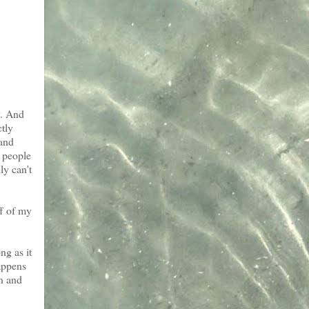
y. And
ctly
 and
e people
ly can't
ff of my
ng as it
appens
en and