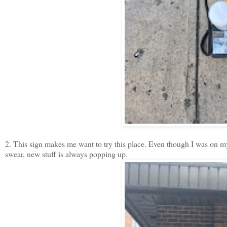
2. This sign makes me want to try this place. Even though I was on my 
swear, new stuff is always popping up.