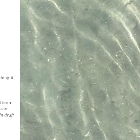
hing it
t term -
sert.
in draft