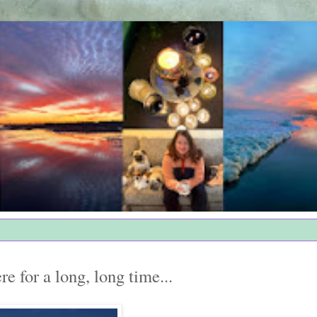
re for a long, long time...