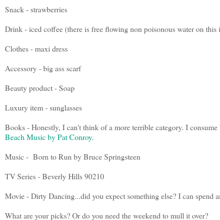
Snack - strawberries
Drink - iced coffee (there is free flowing non poisonous water on this 
Clothes - maxi dress
Accessory - big ass scarf
Beauty product - Soap
Luxury item - sunglasses
Books - Honestly, I can't think of a more terrible category. I consume 
Beach Music by Pat Conroy
.
Music - Born to Run by Bruce Springsteen
TV Series - Beverly Hills 90210
Movie - Dirty Dancing...did you expect something else? I can spend an
What are your picks? Or do you need the weekend to mull it over?