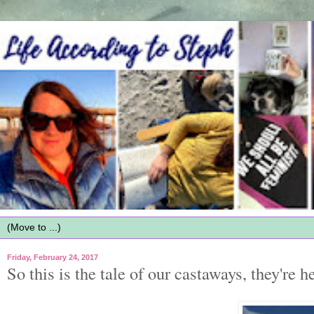
Friday, February 24, 2017
So this is the tale of our castaways, they're he