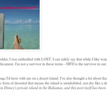
lder, I was enthralled with LOST. I can safely say that while I like watc
dicament. I'm not a survivor in those terms - MFD is the survivor in our
hings I'd have with me on a desert island. I've also thought a lot about tha
ic form of deserted that means the island is uninhabited, not dry like a de
n Disney's private island in the Bahamas, and this post itself has been 