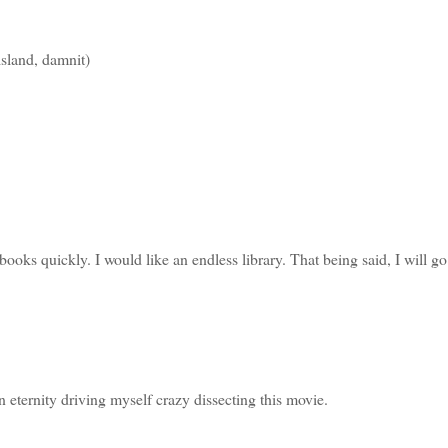
island, damnit)
books quickly. I would like an endless library. That being said, I will go
 eternity driving myself crazy dissecting this movie.