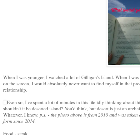
When I was younger, I watched a lot of Gilligan's Island. When I was o
on the screen, I would absolutely never want to find myself in that pre
relationship.
Even so, I've spent a lot of minutes in this life idly thinking about t
shouldn't it be deserted island? You'd think, but desert is just an archa
Whatever, I know.
p.s. - the photo above is from 2010 and was taken o
form since 2014.
Food - steak