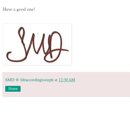
Have a good one!
SMD @ lifeaccordingtosteph
at
12:30 AM
Share