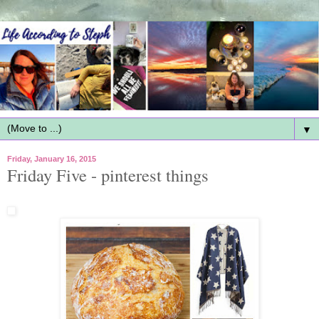
▼
Friday, January 16, 2015
Friday Five - pinterest things