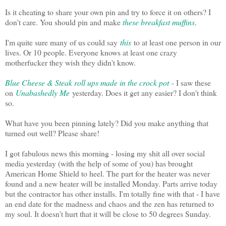
Is it cheating to share your own pin and try to force it on others? I
don't care. You should pin and make
these breakfast muffins
.
I'm quite sure many of us could say
this
to at least one person in our
lives. Or 10 people. Everyone knows at least one crazy
motherfucker they wish they didn't know.
Blue Cheese & Steak roll ups made in the crock pot
- I saw these
on
Unabashedly Me
yesterday. Does it get any easier? I don't think
so.
What have you been pinning lately? Did you make anything that
turned out well? Please share!
I got fabulous news this morning - losing my shit all over social
media yesterday (with the help of some of you) has brought
American Home Shield to heel. The part for the heater was never
found and a new heater will be installed Monday. Parts arrive today
but the contractor has other installs. I'm totally fine with that - I have
an end date for the madness and chaos and the zen has returned to
my soul. It doesn't hurt that it will be close to 50 degrees Sunday.