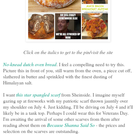
Click on the italics to get to the pin/visit the site
No-knead dutch oven bread
. I feel a compelling need to try this.
Picture this in front of you, still warm from the oven, a piece cut off,
slathered in butter and sprinkled with the finest dusting of
Himalayan salt.
I want
this star spangled scarf
from Sheinside. I imagine myself
gazing up at fireworks with my patriotic scarf thrown jauntily over
my shoulder on July 4. Just kidding, I'll be driving on July 4 and it'll
likely be in a tank top. Perhaps I could wear this for Veterans Day.
I'm awaiting the arrival of some other scarves from them after
reading about them on
Because Shanna Said So
- the prices and
selection on the scarves are outstanding.