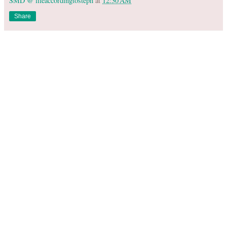
SMD @ lifeaccordingtosteph
at
12:30 AM
Share