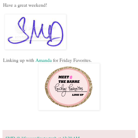
Have a great weekend!
Linking up with
Amanda
for Friday Favorites.