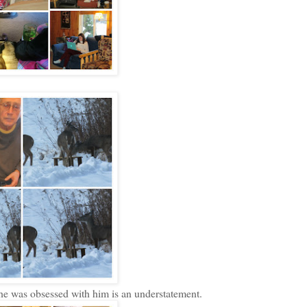
he was obsessed with him is an understatement.