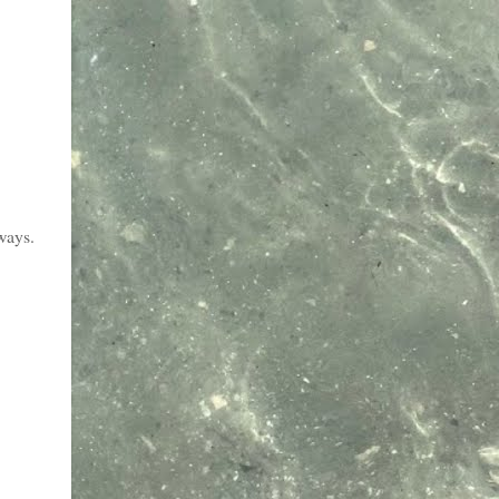
lways.