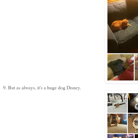
9. But as always, it's a huge dog Disney.