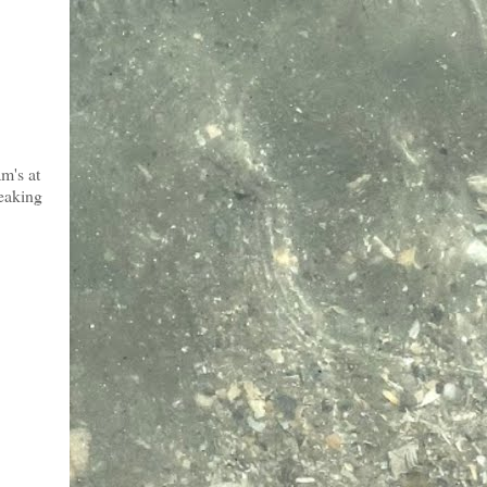
m's at
reaking