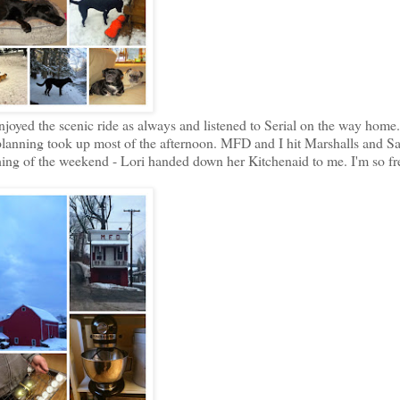
joyed the scenic ride as always and listened to Serial on the way home.
lanning took up most of the afternoon. MFD and I hit Marshalls and Sa
 thing of the weekend - Lori handed down her Kitchenaid to me. I'm so f