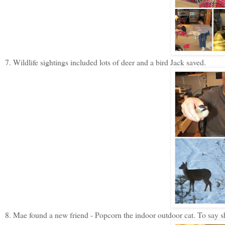
7. Wildlife sightings included lots of deer and a bird Jack saved.
8. Mae found a new friend - Popcorn the indoor outdoor cat. To say s