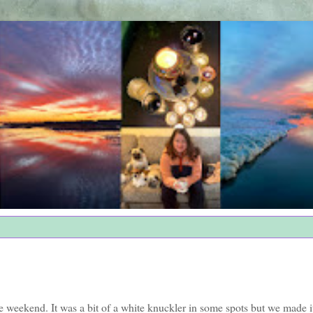
weekend. It was a bit of a white knuckler in some spots but we made it