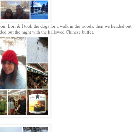
n. Lori & I took the dogs for a walk in the woods, then we headed out
d out the night with the hallowed Chinese buffet.