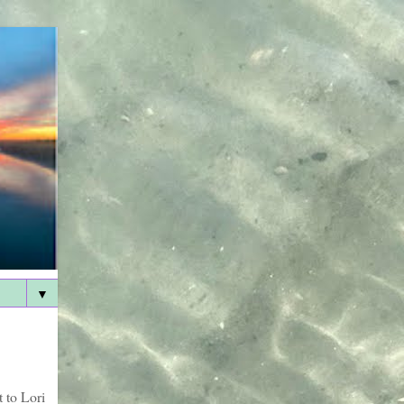
▼
 to Lori