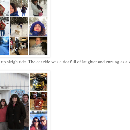
p sleigh ride. The car ride was a riot full of laughter and cursing as a