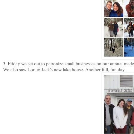
3. Friday we set out to patronize small businesses on our annual made u
We also saw Lori & Jack's new lake house. Another full, fun day.