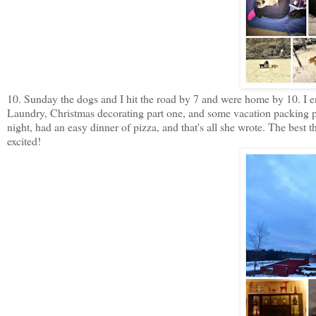
10. Sunday the dogs and I hit the road by 7 and were home by 10. I en
Laundry, Christmas decorating part one, and some vacation packing p
night, had an easy dinner of pizza, and that's all she wrote. The best
excited!