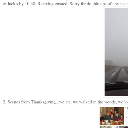
& Jack's by 10:30. Relaxing ensued. Sorry for double ups of any ins
2. Scenes from Thanksgiving...we ate, we walked in the woods, we lou