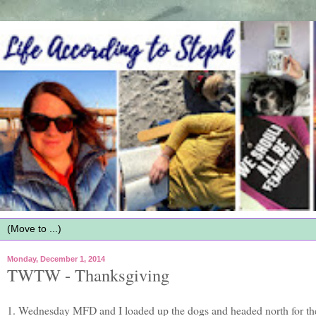
Monday, December 1, 2014
TWTW - Thanksgiving
1. Wednesday MFD and I loaded up the dogs and headed north for the 