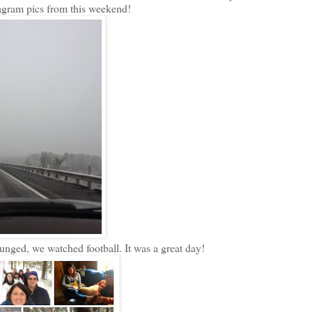
tagram pics from this weekend!
nged, we watched football. It was a great day!