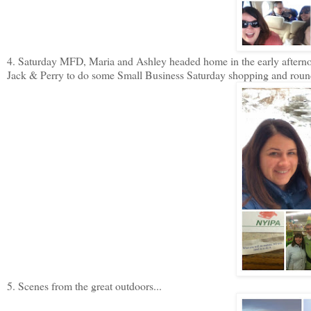
4. Saturday MFD, Maria and Ashley headed home in the early afternoo
Jack & Perry to do some Small Business Saturday shopping and rounde
5. Scenes from the great outdoors...