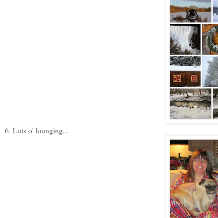
6. Lots o' lounging...