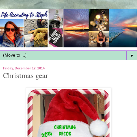
▼
Friday, December 12, 2014
Christmas gear