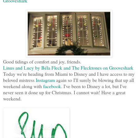
Grooveshark
Good tidings of comfort and joy, friends.
Linus and Lucy by Béla Fleck and The Flecktones on Grooveshark
Today we're heading from Miami to Disney and I have access to my
beloved mistress
Instagram
again so I'll surely be blowing that up all
weekend along with
facebook
. I've been to Disney a lot, but I've
never seen it done up for Christmas. I cannot wait! Have a great
weekend.