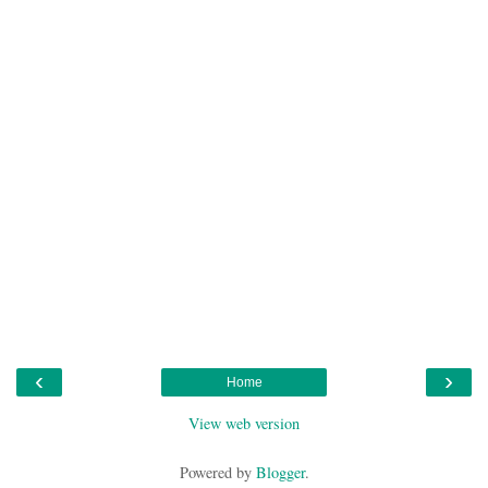
‹
›
Home
View web version
Powered by
Blogger
.