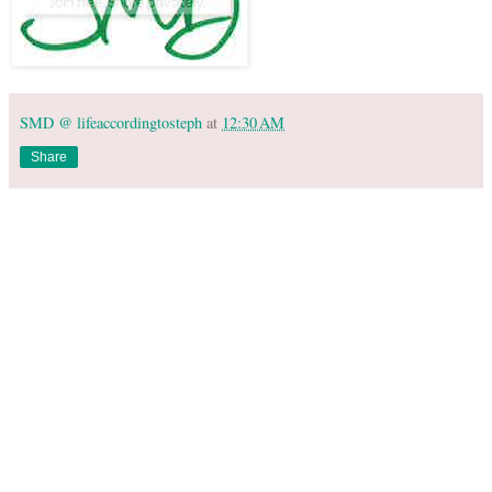
SMD @ lifeaccordingtosteph
at
12:30 AM
Share