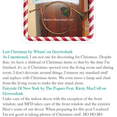
Last Christmas by Wham! on Grooveshark
As I mentioned
, I am not one for decorating for Christmas. Despite
that, we have a shitload of Christmas items so that by the time I'm
finished, it's as if Christmas spewed over the living room and dining
room. I don't decorate around things, I remove my standard stuff
and replace with Christmas items. We even move a lamp and chair
from the living room to make the tree stand alone.
Fairytale Of New York by The Pogues Feat. Kirsty MacColl on
Grooveshark
I take care of the indoor decor with the exception of the front
window, and MFD takes care of the front window and the exterior.
Here's some of our decor. When preparing for this post I realized
I'm not good at taking photos of Christmas stuff. HO HO HO