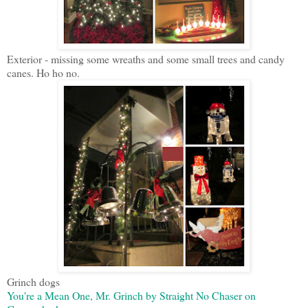
Exterior - missing some wreaths and some small trees and candy
canes. Ho ho no.
Grinch dogs
You're a Mean One, Mr. Grinch by Straight No Chaser on