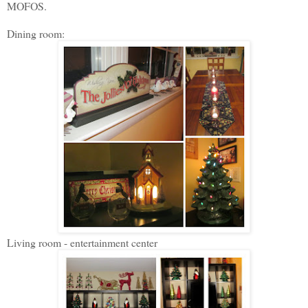
MOFOS.
Dining room:
Living room - entertainment center