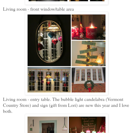
Living room - front window/table area
Living room - entry table. The bubble light candelabra (Vermont
Country Store) and sign (gift from Lori) are new this year and I love
both.