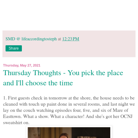
SMD @ lifeaccordingtosteph
at
12:23 PM
Share
Thursday, May 27, 2021
Thursday Thoughts - You pick the place
and I'll choose the time
1. First guests check in tomorrow at the shore, the house needs to be
cleaned with touch up paint done in several rooms, and last night we
lay on the couch watching episodes four, five, and six of Mare of
Easttown. What a show. What a character! And she's got her OCNJ
sweatshirt on.