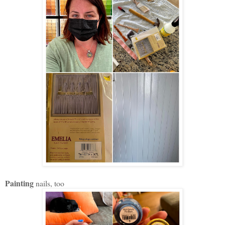
Painting
nails, too