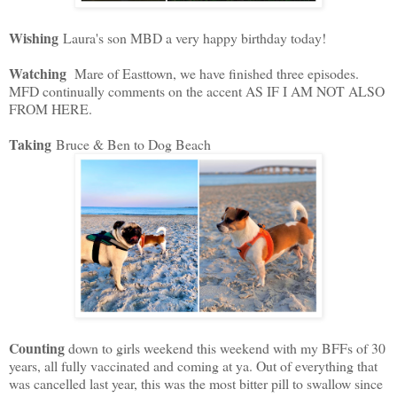
Wishing
Laura's son MBD a very happy birthday today!
Watching
Mare of Easttown, we have finished three episodes.
MFD continually comments on the accent AS IF I AM NOT ALSO
FROM HERE.
Taking
Bruce & Ben to Dog Beach
Counting
down to girls weekend this weekend with my BFFs of 30
years, all fully vaccinated and coming at ya. Out of everything that
was cancelled last year, this was the most bitter pill to swallow since