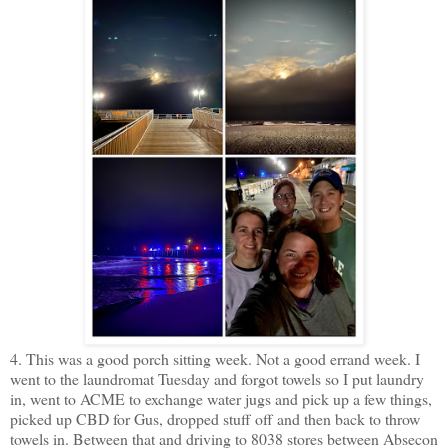
4. This was a good porch sitting week. Not a good errand week. I
went to the laundromat Tuesday and forgot towels so I put laundry
in, went to ACME to exchange water jugs and pick up a few things,
picked up CBD for Gus, dropped stuff off and then back to throw
towels in. Between that and driving to 8038 stores between Absecon