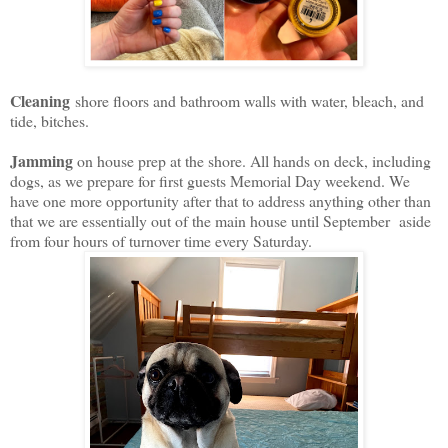
Cleaning
shore floors and bathroom walls with water, bleach, and
tide, bitches.
Jamming
on house prep at the shore. All hands on deck, including
dogs, as we prepare for first guests Memorial Day weekend. We
have one more opportunity after that to address anything other than
that we are essentially out of the main house until September aside
from four hours of turnover time every Saturday.