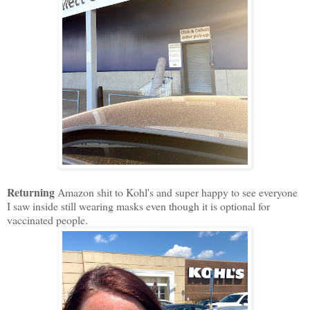
Returning
Amazon shit to Kohl's and super happy to see everyone
I saw inside still wearing masks even though it is optional for
vaccinated people.