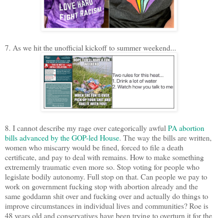
7. As we hit the unofficial kickoff to summer weekend...
8. I cannot describe my rage over categorically awful
PA abortion
bills advanced by the GOP-led House
. The way the bills are written,
women who miscarry would be fined, forced to file a death
certificate, and pay to deal with remains. How to make something
extrememly traumatic even more so. Stop voting for people who
legislate bodily autonomy. Full stop on that. Can people we pay to
work on government fucking stop with abortion already and the
same goddamn shit over and fucking over and actually do things to
improve circumstances in individual lives and communities? Roe is
48 years old and conservatives have been trying to overturn it for the