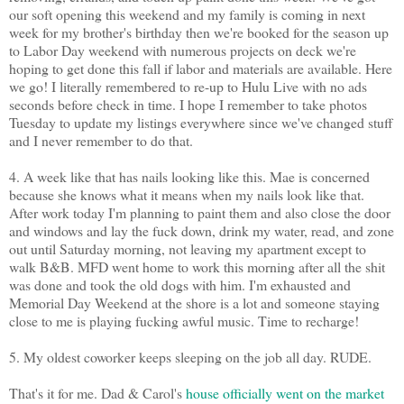
our soft opening this weekend and my family is coming in next
week for my brother's birthday then we're booked for the season up
to Labor Day weekend with numerous projects on deck we're
hoping to get done this fall if labor and materials are available. Here
we go! I literally remembered to re-up to Hulu Live with no ads
seconds before check in time. I hope I remember to take photos
Tuesday to update my listings everywhere since we've changed stuff
and I never remember to do that.
4. A week like that has nails looking like this. Mae is concerned
because she knows what it means when my nails look like that.
After work today I'm planning to paint them and also close the door
and windows and lay the fuck down, drink my water, read, and zone
out until Saturday morning, not leaving my apartment except to
walk B&B. MFD went home to work this morning after all the shit
was done and took the old dogs with him. I'm exhausted and
Memorial Day Weekend at the shore is a lot and someone staying
close to me is playing fucking awful music. Time to recharge!
5. My oldest coworker keeps sleeping on the job all day. RUDE.
That's it for me. Dad & Carol's
house officially went on the market