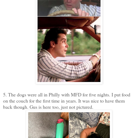
5. The dogs were all in Philly with MFD for five nights. I put food
on the couch for the first time in years. It was nice to have them
back though. Gus is here too, just not pictured.