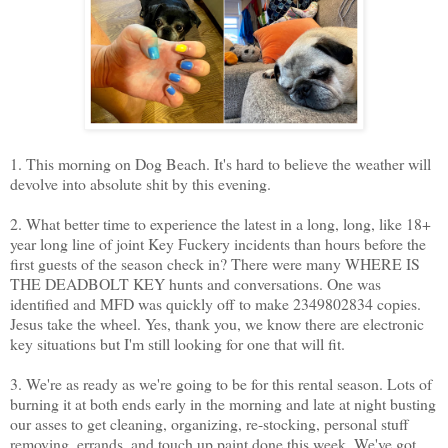
1. This morning on Dog Beach. It's hard to believe the weather will
devolve into absolute shit by this evening.
2. What better time to experience the latest in a long, long, like 18+
year long line of joint Key Fuckery incidents than hours before the
first guests of the season check in? There were many WHERE IS
THE DEADBOLT KEY hunts and conversations. One was
identified and MFD was quickly off to make 2349802834 copies.
Jesus take the wheel. Yes, thank you, we know there are electronic
key situations but I'm still looking for one that will fit.
3. We're as ready as we're going to be for this rental season. Lots of
burning it at both ends early in the morning and late at night busting
our asses to get cleaning, organizing, re-stocking, personal stuff
removing, errands, and touch up paint done this week. We've got