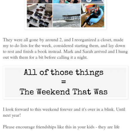
They were all gone by around 2, and I reorganized a closet, made
my to do lists for the week, considered starting them, and lay down
to rest and finish a book instead. Mark and Sarah arrived and I hung
out with them for a bit before calling it a night.
I look forward to this weekend forever and it's over in a blink. Until
next year!
Please encourage friendships like this in your kids - they are life