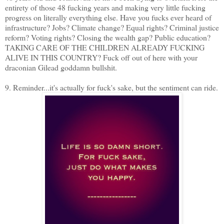
entirety of those 48 fucking years and making very little fucking
progress on literally everything else. Have you fucks ever heard of
infrastructure? Jobs? Climate change? Equal rights? Criminal justice
reform? Voting rights? Closing the wealth gap? Public education?
TAKING CARE OF THE CHILDREN ALREADY FUCKING
ALIVE IN THIS COUNTRY? Fuck off out of here with your
draconian Gilead goddamn bullshit.
9. Reminder...it's actually for fuck's sake, but the sentiment can ride.