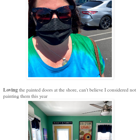
Loving
the painted doors at the shore, can't believe I considered not
painting them this year