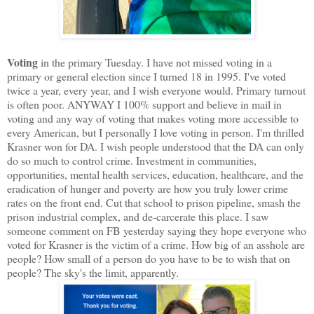
Voting
in the primary Tuesday. I have not missed voting in a
primary or general election since I turned 18 in 1995. I've voted
twice a year, every year, and I wish everyone would. Primary turnout
is often poor. ANYWAY I 100% support and believe in mail in
voting and any way of voting that makes voting more accessible to
every American, but I personally I love voting in person. I'm thrilled
Krasner won for DA. I wish people understood that the DA can only
do so much to control crime. Investment in communities,
opportunities, mental health services, education, healthcare, and the
eradication of hunger and poverty are how you truly lower crime
rates on the front end. Cut that school to prison pipeline, smash the
prison industrial complex, and de-carcerate this place. I saw
someone comment on FB yesterday saying they hope everyone who
voted for Krasner is the victim of a crime. How big of an asshole are
people? How small of a person do you have to be to wish that on
people? The sky's the limit, apparently.