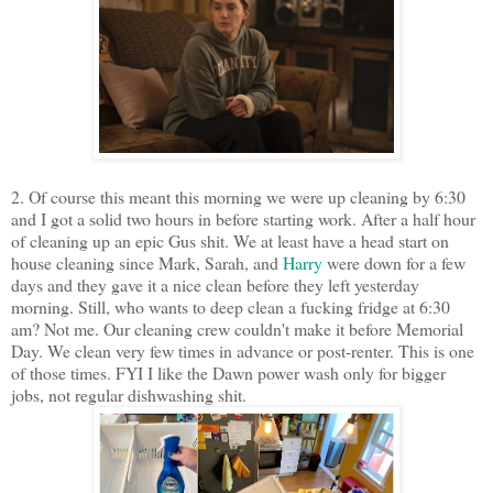
2. Of course this meant this morning we were up cleaning by 6:30
and I got a solid two hours in before starting work. After a half hour
of cleaning up an epic Gus shit. We at least have a head start on
house cleaning since Mark, Sarah, and
Harry
were down for a few
days and they gave it a nice clean before they left yesterday
morning. Still, who wants to deep clean a fucking fridge at 6:30
am? Not me. Our cleaning crew couldn't make it before Memorial
Day. We clean very few times in advance or post-renter. This is one
of those times. FYI I like the Dawn power wash only for bigger
jobs, not regular dishwashing shit.