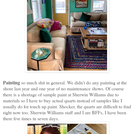
Painting
so much shit in general. We didn't do any painting at the
shore last year and one year of no maintenance shows. Of course
there is a shortage of sample paint at Sherwin Williams due to
materials so I have to buy actual quarts instead of samples like I
usually do for touch up paint. Shocker, the quarts are difficult to find
right now too. Sherwin Williams staff and I are BFFs, I have been
there five times in seven days.