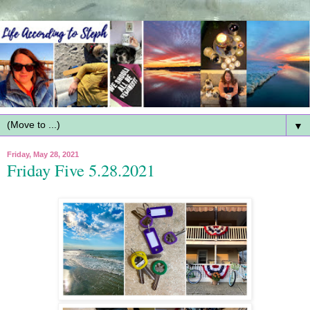
▼
Friday, May 28, 2021
Friday Five 5.28.2021