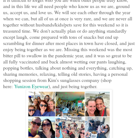
and in this life we all need people who know us as we are, ground
us, accept us, and love us. We will see each other through the year
when we can, but all of us at once is very rare, and we are never all
together without husbands/kids/pets save for this weekend so it is
treasured time. We don't actually plan or do anything standardly
except laugh, come prepared with tons of snacks but end up
scrambling for dinner after most places in town have closed, and just
enjoy being together as we are. Missing this weekend was the most
bitter pill to swallow in the pandemic year, and it was so great to be
all fully vaccinated and back almost wetting our pants laughing,
popping bottles, talking about nothing and everything, catching up,
sharing memories, relaxing, telling old stories, having a personal
shopping session from Kim's sunglasses company (shop
here:
Yunizon Eyewear
), and just being together.