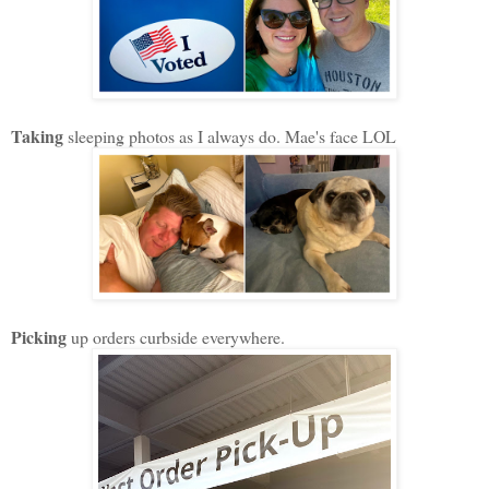
Taking
sleeping photos as I always do. Mae's face LOL
Picking
up orders curbside everywhere.