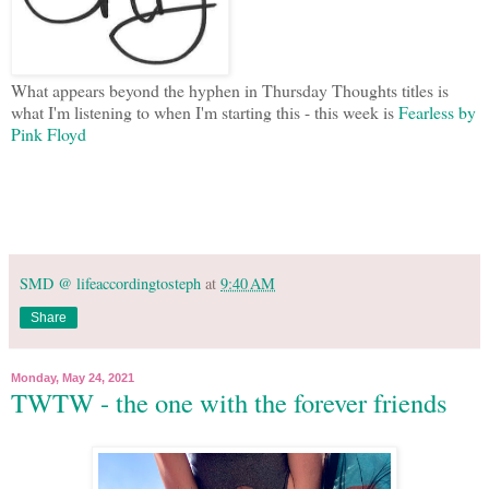
What appears beyond the hyphen in Thursday Thoughts titles is
what I'm listening to when I'm starting this - this week is
Fearless by
Pink Floyd
SMD @ lifeaccordingtosteph
at
9:40 AM
Share
Monday, May 24, 2021
TWTW - the one with the forever friends