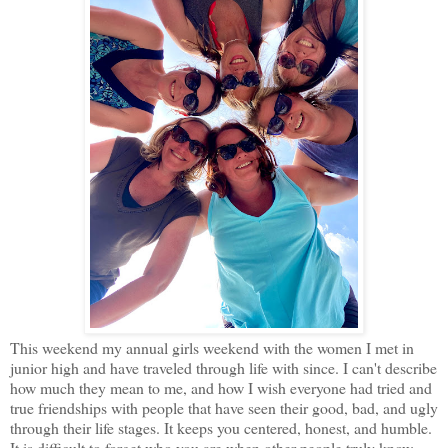
This weekend my annual girls weekend with the women I met in
junior high and have traveled through life with since. I can't describe
how much they mean to me, and how I wish everyone had tried and
true friendships with people that have seen their good, bad, and ugly
through their life stages. It keeps you centered, honest, and humble.
It is difficult to forget who you are when other people truly know,